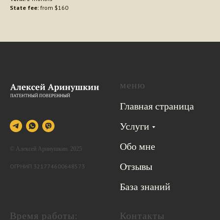
State fee:
from $160
меню
Главная страница
Услуги
Обо мне
© Алексей Аринушкин. 2025
Отзывы
ОГРНИП 321774600648573
База знаний
Время работы:
Контакты