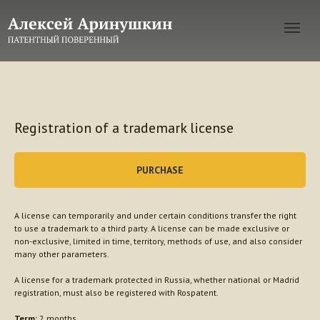
Registration of a trademark license
PURCHASE
A license can temporarily and under certain conditions transfer the right
to use a trademark to a third party. A license can be made exclusive or
non-exclusive, limited in time, territory, methods of use, and also consider
many other parameters.
A license for a trademark protected in Russia, whether national or Madrid
registration, must also be registered with Rospatent.
Term:
2 months