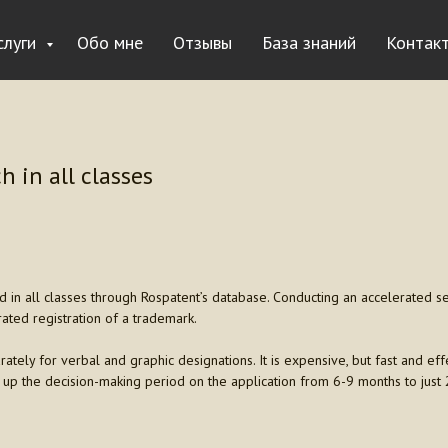
слуги
Обо мне
Отзывы
База знаний
Контак
h in all classes
in all classes through Rospatent’s database. Conducting an accelerated sear
rated registration of a trademark.
rately for verbal and graphic designations. It is expensive, but fast and effe
 up the decision-making period on the application from 6-9 months to just 