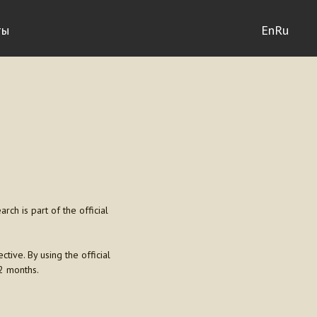
ты
En
Ru
ch is part of the official
ctive. By using the official
2 months.