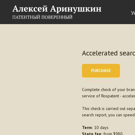
У
Accelerated searc
PURCHASE
Complete check of your brand 
service of Rospatent - accele
This check is carried out sepa
search report, you can speed
Term:
10 days
State fee:
from $980