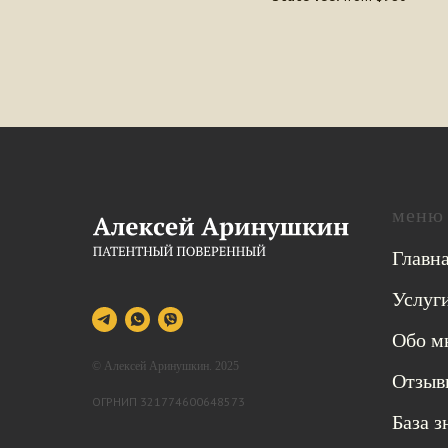
меню
Главн
Услуг
Обо м
© Алексей Аринушкин. 2025
Отзыв
ОГРНИП 321774600648573
База 