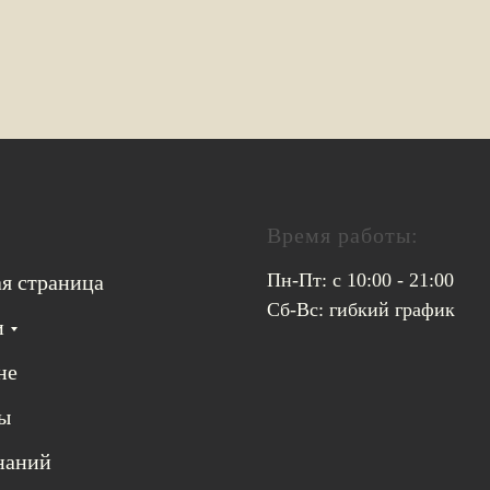
Время работы:
Пн-Пт: с 10:00 - 21:00
ая страница
Сб-Вс: гибкий график
и
не
ы
знаний