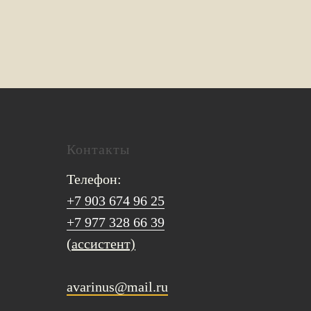
Контакты
Телефон:
+7 903 674 96 25
+7 977 328 66 39
(ассистент)
avarinus@mail.ru